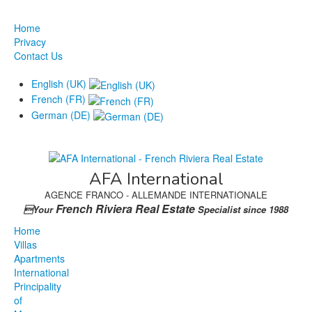
Home
Privacy
Contact Us
English (UK)
French (FR)
German (DE)
AFA International
AGENCE FRANCO - ALLEMANDE INTERNATIONALE
French Riviera Real Estate
Your
Specialist since 1988
Home
Villas
Apartments
International
Principality
of