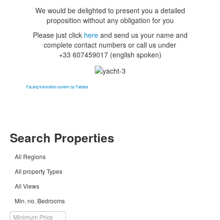
We would be delighted to present you a detailed
proposition without any obligation for you
Please just click
here
and send us your name and
complete contact numbers or
call us under
+33 607459017
(english spoken)
FaLang translation system by Faboba
Search Properties
All Regions
All property Types
All Views
Min. no. Bedrooms