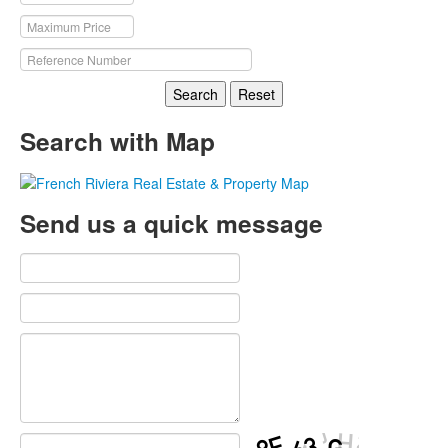
Search
Reset
Search with Map
Send us a quick message