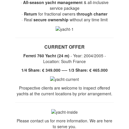
·
All-season yacht management
& all-inclusive
service package
·
Return
for fractional owners
through charter
· Real
secure ownership
without any time limit
CURRENT OFFER
Ferreti 760 Yacht (24 m)
- Year: 2004/2005 -
Location: South France
1/4 Share: € 349.000 ---- 1/3 Share: € 465.000
Prospective clients are welcome to inspect offered
yachts at the current locations by prior arrangement.
Please contact us for more information. We are here
to serve you.