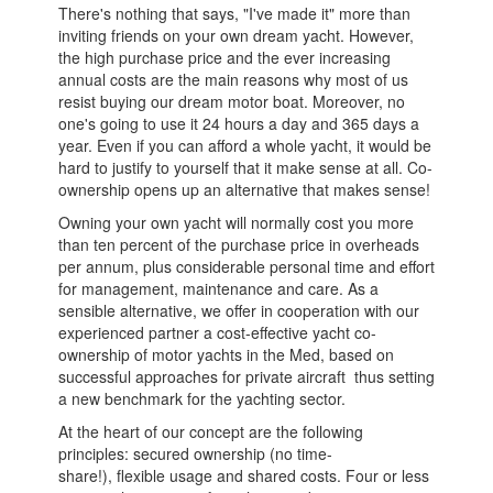
There's nothing that says, "I've made it" more than
inviting friends on your own dream yacht. However,
the high purchase price and the ever increasing
annual costs are the main reasons why most of us
resist buying our dream motor boat. Moreover, no
one's going to use it 24 hours a day and 365 days a
year. Even if you can afford a whole yacht, it would be
hard to justify to yourself that it make sense at all. Co-
ownership opens up an alternative that makes sense!
Owning your own yacht will normally cost you more
than ten percent of the purchase price in overheads
per annum, plus considerable personal time and effort
for management, maintenance and care. As a
sensible alternative, we offer in cooperation with our
experienced partner a cost-effective yacht co-
ownership of motor yachts in the Med, based on
successful approaches for private aircraft ­ thus setting
a new benchmark for the yachting sector.
At the heart of our concept are the following
principles: secured ownership (no time-
share!), flexible usage and shared costs. Four or less