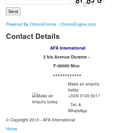
Powered By ChronoForms - ChronoEngine.com
Contact Details
AFA International
2 bis Avenue Durante -
F-06000 Nice
++++++++++++
Make an enquiry
today:
+33/6 0745 9017
Tel. &
WhatsApp
© Copyright 2013 - AFA International
Home