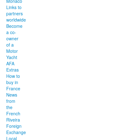
Monaco
Links to
partners
worldwide
Become
a co-
owner
of a
Motor
Yacht
AFA
Extras
How to
buy in
France
News
from
the
French
Riveira
Foreign
Exchange
Local