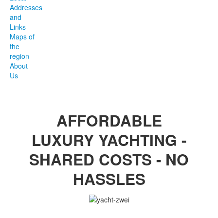
Addresses
and
Links
Maps of
the
region
About
Us
AFFORDABLE
LUXURY YACHTING -
SHARED COSTS - NO
HASSLES