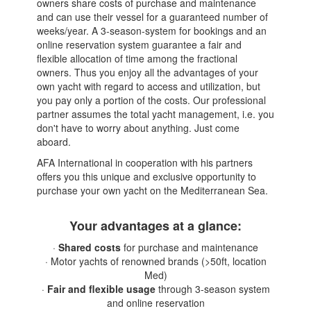
owners share costs of purchase and maintenance
and can use their vessel for a guaranteed number of
weeks/year. A 3-season-system for bookings and an
online reservation system guarantee a fair and
flexible allocation of time among the fractional
owners. Thus you enjoy all the advantages of your
own yacht with regard to access and utilization, but
you pay only a portion of the costs. Our professional
partner assumes the total yacht management, i.e. you
don't have to worry about anything. Just come
aboard.
AFA International in cooperation with his partners
offers you this unique and exclusive opportunity to
purchase your own yacht on the Mediterranean Sea.
Your advantages at a glance:
·
Shared costs
for purchase and maintenance
· Motor yachts of renowned brands (>50ft, location
Med)
·
Fair and flexible usage
through 3-season system
and online reservation