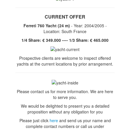
CURRENT OFFER
Ferreti 760 Yacht (24 m)
- Year: 2004/2005 -
Location: South France
1/4 Share: € 349.000 ---- 1/3 Share: € 465.000
Prospective clients are welcome to inspect offered
yachts at the current locations by prior arrangement.
Please contact us for more information. We are here
to serve you.
We would be delighted to present you a detailed
proposition without any obligation for you
Please just click
here
and send us your name and
complete contact numbers or
call us under