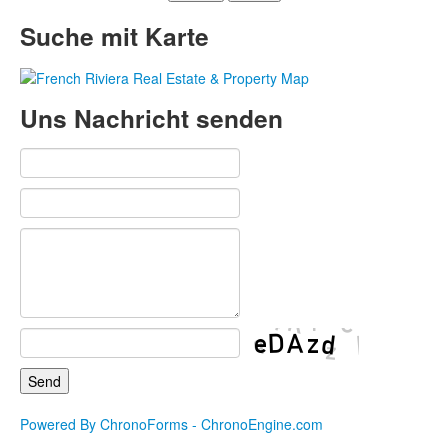
Suche mit Karte
Uns Nachricht senden
Powered By ChronoForms - ChronoEngine.com