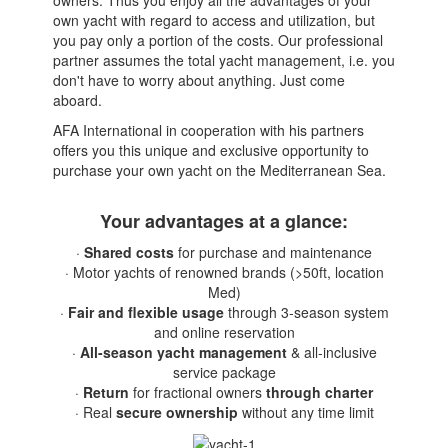
own yacht with regard to access and utilization, but
you pay only a portion of the costs. Our professional
partner assumes the total yacht management, i.e. you
don't have to worry about anything. Just come
aboard.
AFA International in cooperation with his partners
offers you this unique and exclusive opportunity to
purchase your own yacht on the Mediterranean Sea.
Your advantages at a glance:
·
Shared costs
for purchase and maintenance
· Motor yachts of renowned brands (>50ft, location
Med)
·
Fair and flexible usage
through 3-season system
and online reservation
·
All-season yacht management
& all-inclusive
service package
·
Return
for fractional owners
through charter
· Real
secure ownership
without any time limit