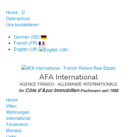
Home - D
Datenschutz
Uns kontaktieren
German (DE)
French (FR)
English (UK)
AFA International
AGENCE FRANCO - ALLEMANDE INTERNATIONALE
Côte d'Azur Immobilien
Ihr
-Fachmann seit 1988
Home
Villen
Wohnungen
International
Fürstentum
Monaco
Links