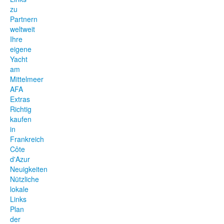
zu
Partnern
weltweit
Ihre
eigene
Yacht
am
Mittelmeer
AFA
Extras
Richtig
kaufen
in
Frankreich
Côte
d'Azur
Neuigkeiten
Nützliche
lokale
Links
Plan
der