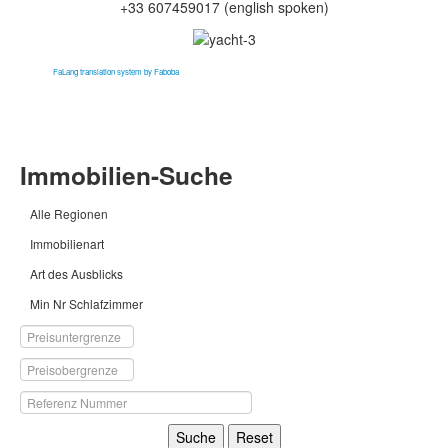
+33 607459017
(english spoken)
FaLang translation system by Faboba
Immobilien-Suche
Alle Regionen
Immobilienart
Art des Ausblicks
Min Nr Schlafzimmer
Suche
Reset