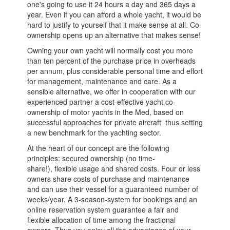
one's going to use it 24 hours a day and 365 days a
year. Even if you can afford a whole yacht, it would be
hard to justify to yourself that it make sense at all. Co-
ownership opens up an alternative that makes sense!
Owning your own yacht will normally cost you more
than ten percent of the purchase price in overheads
per annum, plus considerable personal time and effort
for management, maintenance and care. As a
sensible alternative, we offer in cooperation with our
experienced partner a cost-effective yacht co-
ownership of motor yachts in the Med, based on
successful approaches for private aircraft ­ thus setting
a new benchmark for the yachting sector.
At the heart of our concept are the following
principles: secured ownership (no time-
share!), flexible usage and shared costs. Four or less
owners share costs of purchase and maintenance
and can use their vessel for a guaranteed number of
weeks/year. A 3-season-system for bookings and an
online reservation system guarantee a fair and
flexible allocation of time among the fractional
owners. Thus you enjoy all the advantages of your