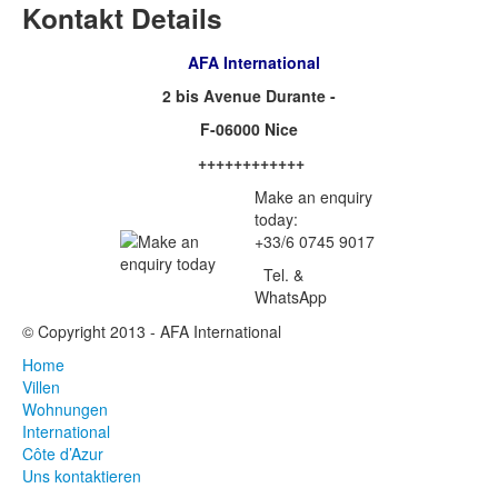
Kontakt Details
AFA International
2 bis Avenue Durante -
F-06000 Nice
++++++++++++
Make an enquiry
today:
+33/6 0745 9017
Tel. &
WhatsApp
© Copyright 2013 - AFA International
Home
Villen
Wohnungen
International
Côte d’Azur
Uns kontaktieren