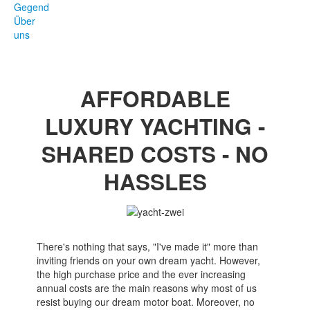
Gegend
Über
uns
AFFORDABLE
LUXURY YACHTING -
SHARED COSTS - NO
HASSLES
There's nothing that says, "I've made it" more than
inviting friends on your own dream yacht. However,
the high purchase price and the ever increasing
annual costs are the main reasons why most of us
resist buying our dream motor boat. Moreover, no