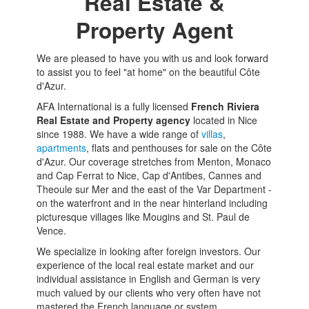
Real Estate &
Property Agent
We are pleased to have you with us and look forward
to assist you to feel "at home" on the beautiful Côte
d'Azur.
AFA International is a fully licensed
French Riviera
Real Estate and Property agency
located in Nice
since 1988. We have a wide range of
villas
,
apartments
, flats and penthouses for sale on the Côte
d'Azur. Our coverage stretches from Menton, Monaco
and Cap Ferrat to Nice, Cap d'Antibes, Cannes and
Theoule sur Mer and the east of the Var Department -
on the waterfront and in the near hinterland including
picturesque villages like Mougins and St. Paul de
Vence.
We specialize in looking after foreign investors. Our
experience of the local real estate market and our
individual assistance in English and German is very
much valued by our clients who very often have not
mastered the French language or system.