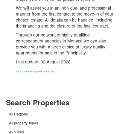
We will assist you in an individual and professional
manner from the first contact to the move-in of your
chosen estate. All details can be handled, including
the financing and the closure of the final contract.
Through our network of highly qualified
correspondent agencies in Monaco we can also
provide you with a large choice of luxury quality
apartments for sale in the Principality.
Last update: 02 August 2026
FaLang translation system by Faboba
Search Properties
All Regions
All property Types
All Views