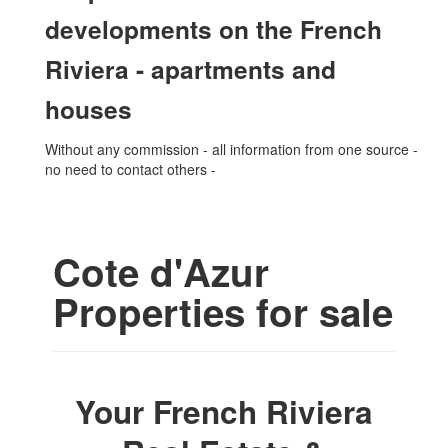
developments on the French
Riviera - apartments and
houses
Without any commission - all information from one source -
no need to contact others -
Cote d'Azur
Properties for sale
Your French Riviera