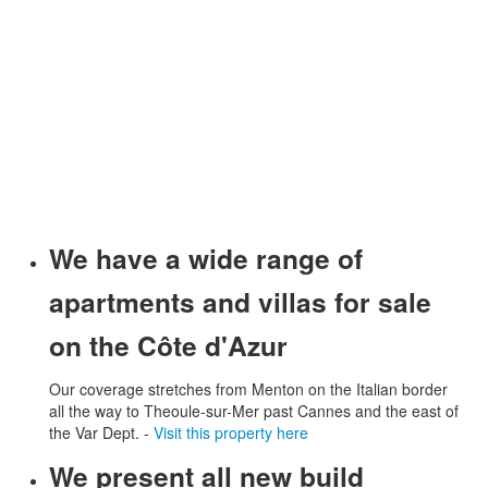
We have a wide range of
apartments and villas for sale
on the Côte d'Azur
Our coverage stretches from Menton on the Italian border
all the way to Theoule-sur-Mer past Cannes and the east of
the Var Dept. -
Visit this property here
We present all new build