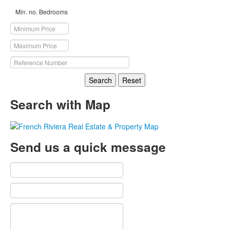
Min. no. Bedrooms
Search
Reset
Search with Map
Send us a quick message