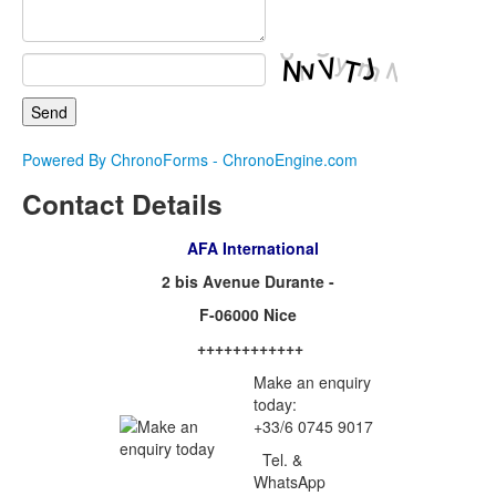
Powered By ChronoForms - ChronoEngine.com
Contact Details
AFA International
2 bis Avenue Durante -
F-06000 Nice
++++++++++++
Make an enquiry
today:
+33/6 0745 9017
Tel. &
WhatsApp