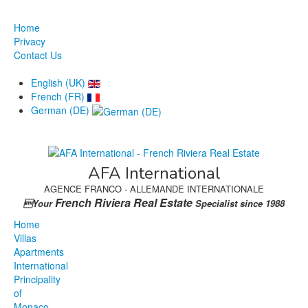
Home
Privacy
Contact Us
English (UK)
French (FR)
German (DE)
AFA International
AGENCE FRANCO - ALLEMANDE INTERNATIONALE
French Riviera Real Estate
Your
Specialist since 1988
Home
Villas
Apartments
International
Principality
of
Monaco