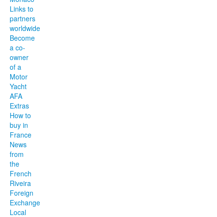
Links to
partners
worldwide
Become
a co-
owner
of a
Motor
Yacht
AFA
Extras
How to
buy in
France
News
from
the
French
Riveira
Foreign
Exchange
Local