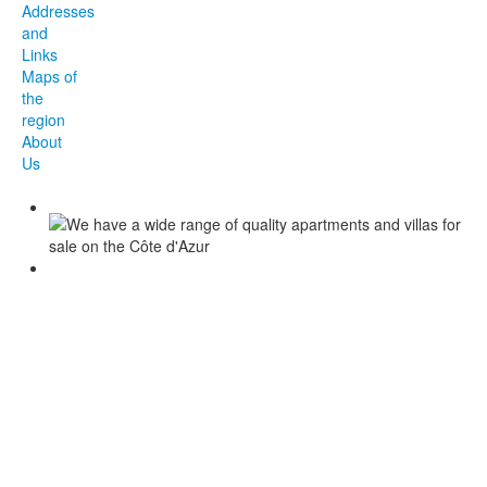
Addresses
and
Links
Maps of
the
region
About
Us