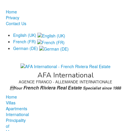
Home
Privacy
Contact Us
English (UK)
French (FR)
German (DE)
AFA International
AGENCE FRANCO - ALLEMANDE INTERNATIONALE
French Riviera Real Estate
Your
Specialist since 1988
Home
Villas
Apartments
International
Principality
of