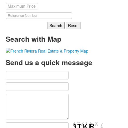
Search
Reset
Search with Map
Send us a quick message