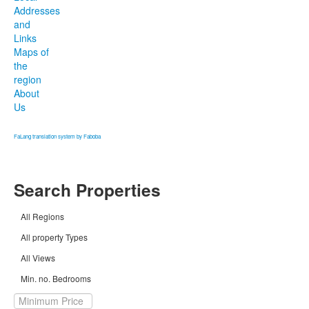
Addresses
and
Links
Maps of
the
region
About
Us
FaLang translation system by Faboba
Search Properties
All Regions
All property Types
All Views
Min. no. Bedrooms