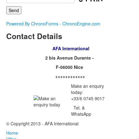
Powered By ChronoForms - ChronoEngine.com
Contact Details
AFA International
2 bis Avenue Durante -
F-06000 Nice
++++++++++++
Make an enquiry
today:
+33/6 0745 9017
Tel. &
WhatsApp
© Copyright 2013 - AFA International
Home