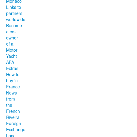
Monaco
Links to
partners
worldwide
Become
a co-
owner
of a
Motor
Yacht
AFA
Extras
How to
buy in
France
News
from
the
French
Riveira
Foreign
Exchange
Local