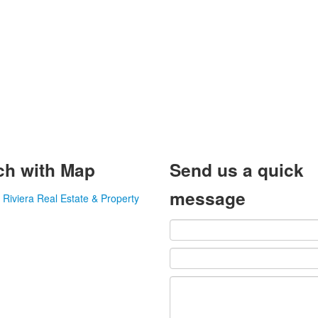
ch with Map
Send us a quick
message