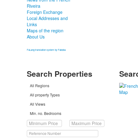
Riveira
Foreign Exchange
Local Addresses and
Links
Maps of the region
About Us
FaLang translation system by Faboba
Search Properties
Sear
All Regions
All property Types
All Views
Min. no. Bedrooms