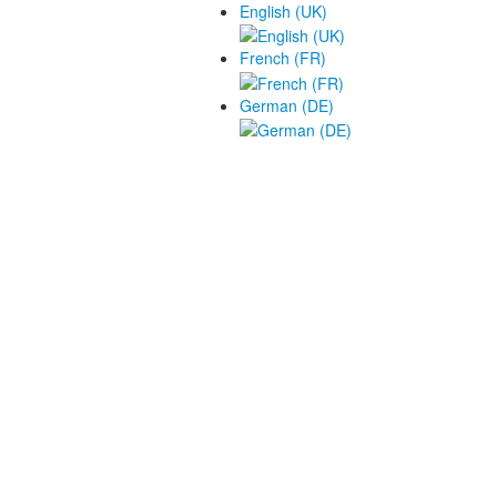
English (UK)
French (FR)
German (DE)