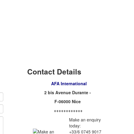
Contact Details
AFA International
2 bis Avenue Durante -
F-06000 Nice
++++++++++++
Make an enquiry
today:
+33/6 0745 9017