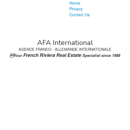
Home
Privacy
Contact Us
AFA International
AGENCE FRANCO - ALLEMANDE INTERNATIONALE
French Riviera Real Estate
Your
Specialist since 1988