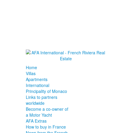
Home
Villas
Apartments
International
Principality of Monaco
Links to partners
worldwide
Become a co-owner of
a Motor Yacht
AFA Extras
How to buy in France
News from the French